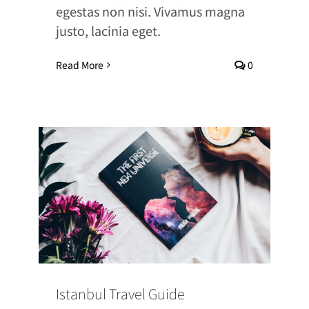
egestas non nisi. Vivamus magna
justo, lacinia eget.
Read More
0
Istanbul Travel Guide