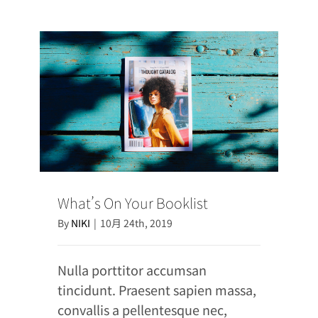
What’s On Your Booklist
By
NIKI
|
10月 24th, 2019
Nulla porttitor accumsan
tincidunt. Praesent sapien massa,
convallis a pellentesque nec,