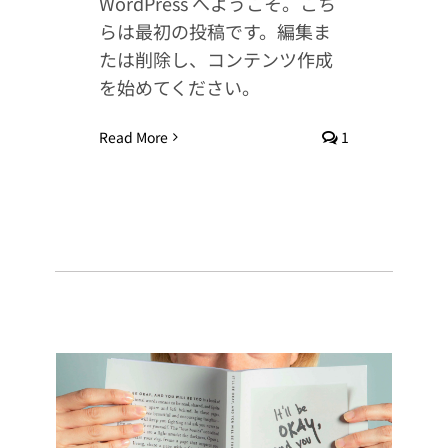
WordPress へようこそ。こち
らは最初の投稿です。編集ま
たは削除し、コンテンツ作成
を始めてください。
Read More
1