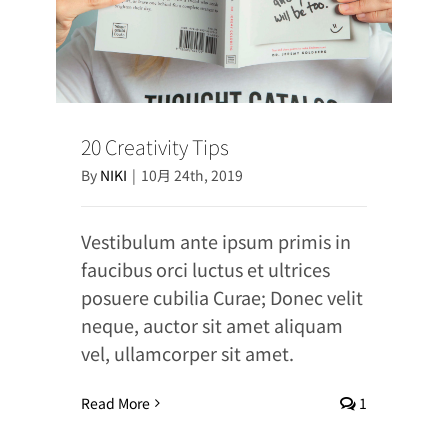
20 Creativity Tips
By
NIKI
|
10月 24th, 2019
Vestibulum ante ipsum primis in
faucibus orci luctus et ultrices
posuere cubilia Curae; Donec velit
neque, auctor sit amet aliquam
vel, ullamcorper sit amet.
Read More
1