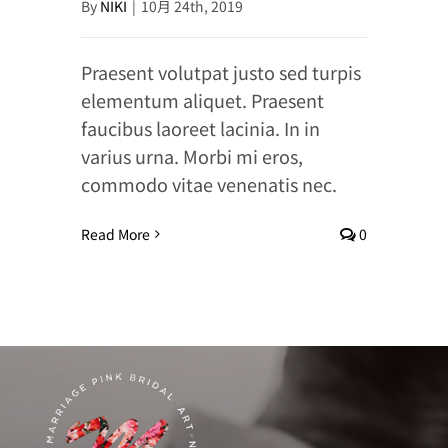
By
NIKI
|
10月 24th, 2019
Praesent volutpat justo sed turpis
elementum aliquet. Praesent
faucibus laoreet lacinia. In in
varius urna. Morbi mi eros,
commodo vitae venenatis nec.
Read More
0