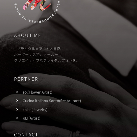
ABOUT ME
– ブライダル×アート×自然
ボーダーレスで、ノールール。
クリエイティブなブライダルフォトを。
PERTNER
sol(Flower Artist)
Cucina italiana Santo(Restaurant)
chise(Jewelry)
KEI(Artist)
CONTACT