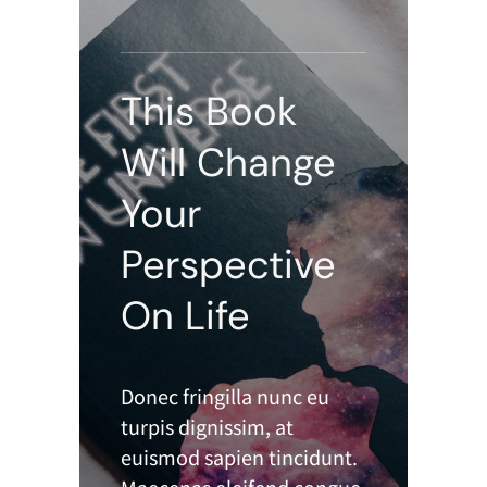
This Book
Will Change
Your
Perspective
On Life
Donec fringilla nunc eu
turpis dignissim, at
euismod sapien tincidunt.
Maecenas eleifend congue