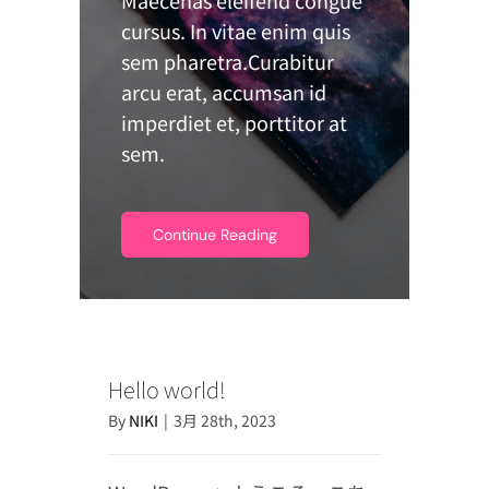
cursus. In vitae enim quis
sem pharetra.Curabitur
arcu erat, accumsan id
imperdiet et, porttitor at
sem.
Continue Reading
Hello world!
By
NIKI
|
3月 28th, 2023